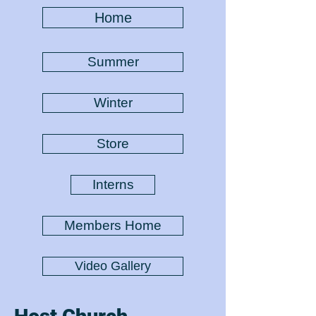
Home
Summer
Winter
Store
Interns
Members Home
Video Gallery