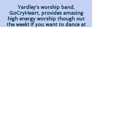
Yardley's worship band,
GoCryHeart, provides amazing
high energy worship though out
the week! If you want to dance at
worship this is the place to be!
On top of that, they take the
extra time to get to know and
minister to the middle school
students during the week.
MyCalling! Yardley loves their
local WaWa and Yardley Ice
House
and groups often enjoy taking a
detour on the way home for
extra snacking! (Not mandatory
but lots of fun!)
Sound like the place for