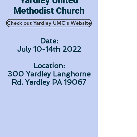
Yardley United
Methodist Church
Check out Yardley UMC's Website
Date:
July 10-14th 2022
Location:
300 Yardley Langhorne
Rd. Yardley PA 19067