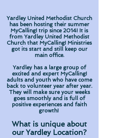
Yardley United Methodist Church
has been hosting their summer
MyCalling! trip since 2014! It is
from Yardley United Methodist
Church that MyCalling! Ministries
got its start and still keep our
main office.
Yardley has a large group of
excited and expert MyCalling!
adults and youth who have come
back to volunteer year after year.
They will make sure your weeks
goes smoothly and is full of
positive experiences and faith
growth!
What is unique about
our Yardley Location?