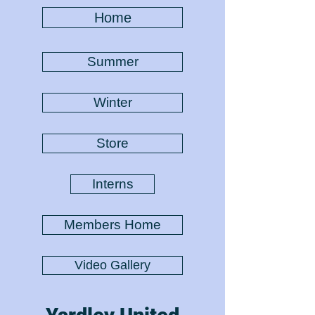
Home
Summer
Winter
Store
Interns
Members Home
Video Gallery