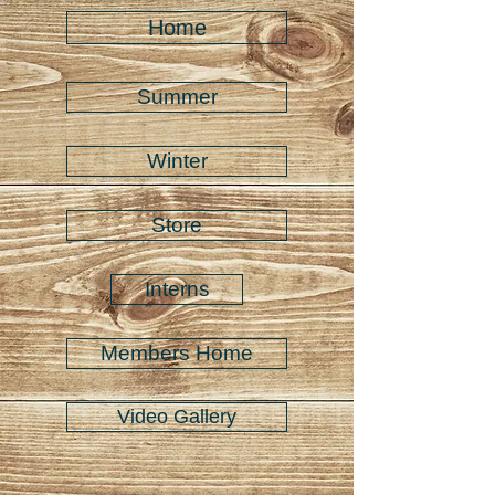
Home
Summer
Winter
Store
Interns
Members Home
Video Gallery