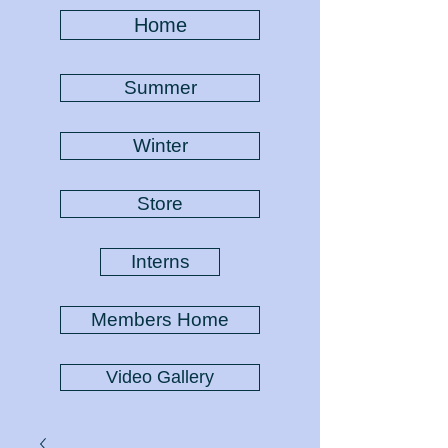
Home
Summer
Winter
Store
Interns
Members Home
Video Gallery