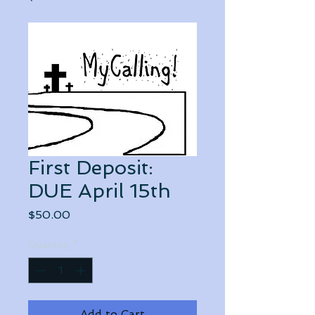
First Deposit:
DUE April 15th
Price
$50.00
Quantity
*
Add to Cart