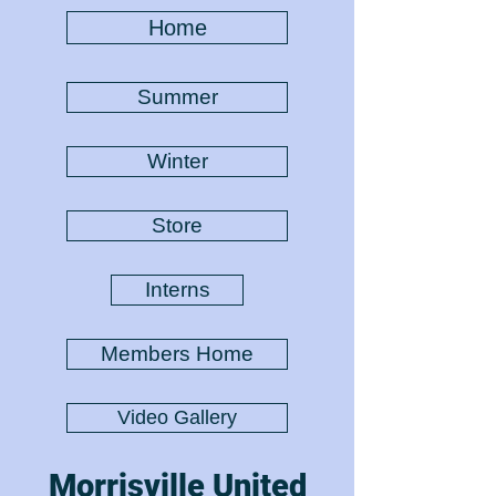
Home
Summer
Winter
Store
Interns
Members Home
Video Gallery
Morrisville United