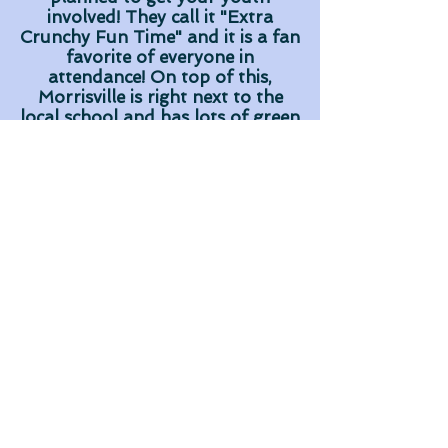
involved! They call it "Extra
Crunchy Fun Time" and it is a fan
favorite of everyone in
attendance! On top of this,
Morrisville is right next to the
local school and has lots of green
running around space!
Morrisville works year round with
many ministries in their
community, such as their "Come
to the Table" soup kitchen the
runs out of their church every
week. Groups are able to come
along side these already existing
relationships and see what
healthy long term missions can
look like in a local community!