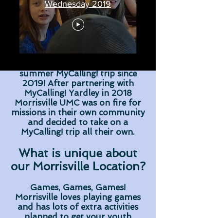
Wednesday 2019
Morrisville United Methodist
Church has been hosting their
summer MyCalling! trip since
2019! After partnering with
MyCalling! Yardley in 2018
Morrisville UMC was on fire for
missions in their own community
and decided to take on a
MyCalling! trip all their own.
What is unique about
our Morrisville Location?
Games, Games, Games!
Morrisville loves playing games
and has lots of extra activities
planned to get your youth