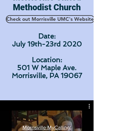
Methodist Church
Check out Morrisville UMC's Website
Date:
July 19th-23rd 2020
Location:
501 W Maple Ave.
Morrisville, PA 19067
Morrisville MyCalling!