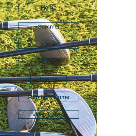
Home
Summer
Winter
Store
Interns
Members Home
Video Gallery