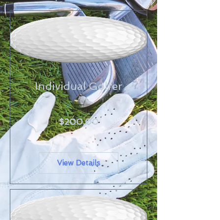
Individual Golfer
Price
$200.00
View Details