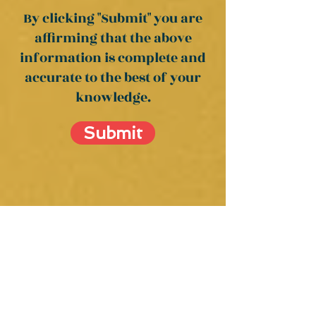
By clicking "Submit" you are
affirming
that the above
information is complete and
accurate to the best of your
knowledge.
Submit