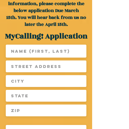
information, please complete the
below application Due March
15th.
You will hear back from us no
later the April 15th.
MyCalling! Application