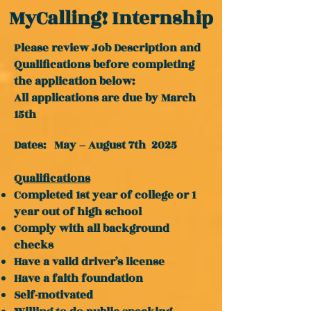
MyCalling! Internship
Please review Job Description and
Qualifications before completing
the application below:
All applications are due by March
15th
Dates: May – August 7th 2025
Qualifications
Completed 1st year of college or 1
year out of high school
Comply with all background
checks
Have a valid driver’s license
Have a faith foundation
Self-motivated