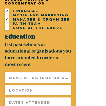
Please choose a
R
concentration
e
q
Financial
u
Media and Marketing
i
r
Manager & Organizer
e
Faith Team
d
None of the above
Education
List past schools or
educational organizations you
have attended in order of
most recent