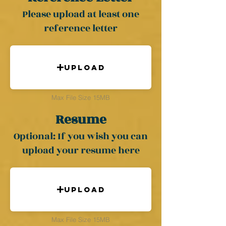
Please upload at least one
reference letter
Upload
Max File Size 15MB
Resume
Optional: If you wish you can
upload your resume here
Upload
Max File Size 15MB