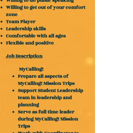
Willing to do public speaking
Willing to get out of your comfort
zone
Team Player
Leadership skills
Comfortable with all ages
Flexible and positive
Job Description
MyCalling!
Prepare all aspects of
MyCalling! Mission Trips
Support Student Leadership
team in leadership and
planning
Serve as full time leader
during MyCalling! Mission
Trips