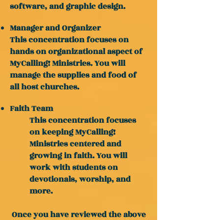
software, and graphic design.
Manager and Organizer
This concentration focuses on
hands on organizational aspect of
MyCalling! Ministries. You will
manage the supplies and food of
all host churches.
Faith Team
This concentration focuses
on keeping MyCalling!
Ministries centered and
growing in faith. You will
work with students on
devotionals, worship, and
more.
Once you have reviewed the above