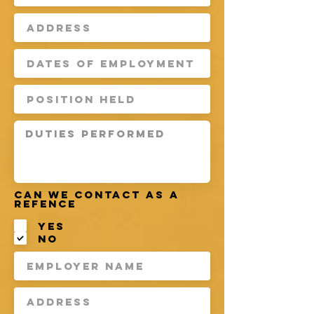
Can we contact as a
refence
Yes
No