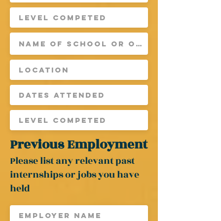
Previous Employment
Please list any
relevant
past
internships or jobs you have
held