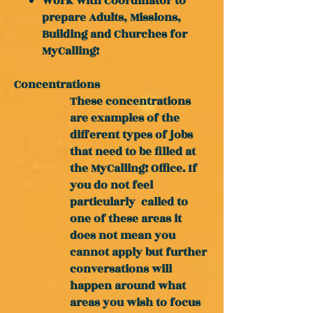
Work with Coordinator to
prepare Adults, Missions,
Building and Churches for
MyCalling!
Concentrations
These concentrations
are examples of the
different types of jobs
that need to be filled at
the MyCalling! Office. If
you do not feel
particularly
called to
one of these areas it
does not mean you
cannot apply but further
conversations will
happen around what
areas you wish to focus