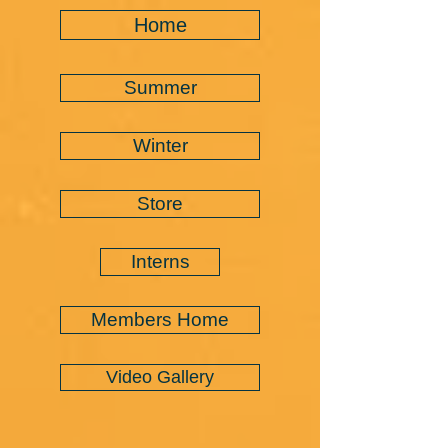
Home
Summer
Winter
Store
Interns
Members Home
Video Gallery