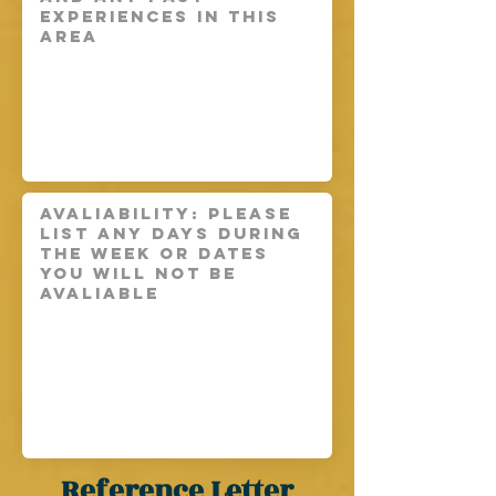
Reference Letter