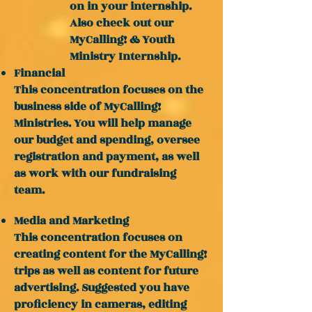
on in your internship.
Also check out our
MyCalling! & Youth
Ministry Internship.
Financial
This concentration focuses on the
business side of MyCalling!
Ministries. You will help manage
our budget and spending, oversee
registration and payment, as well
as work with our fundraising
team.
Media and Marketing
This concentration focuses on
creating content for the MyCalling!
trips as well as content for future
advertising. Suggested you have
proficiency in cameras, editing