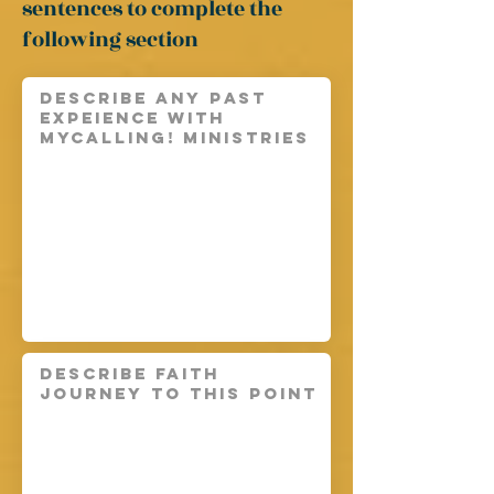
sentences
to complete the
following section