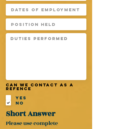
Can we contact as a
refence
Yes
No
Short Answer
Please use complete